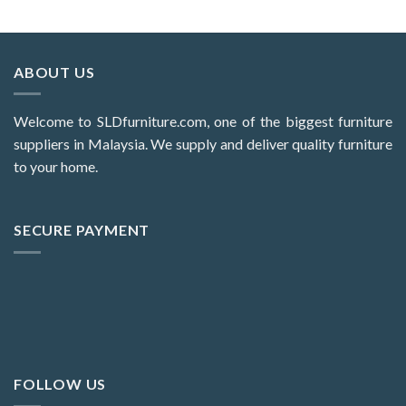
ABOUT US
Welcome to SLDfurniture.com, one of the biggest furniture
suppliers in Malaysia. We supply and deliver quality furniture
to your home.
SECURE PAYMENT
FOLLOW US