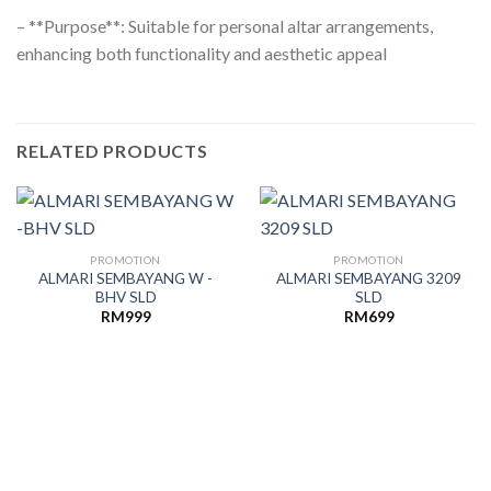
– **Purpose**: Suitable for personal altar arrangements,
enhancing both functionality and aesthetic appeal
RELATED PRODUCTS
PROMOTION
PROMOTION
ALMARI SEMBAYANG W -
ALMARI SEMBAYANG 3209
BHV SLD
SLD
RM
999
RM
699