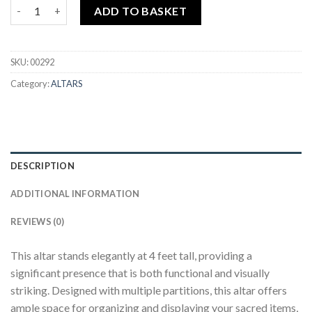
KNAL403 4' INDIAN ALTAR (WALNUT)+DOOR-JVVV quantity
ADD TO BASKET
SKU:
00292
Category:
ALTARS
DESCRIPTION
ADDITIONAL INFORMATION
REVIEWS (0)
This altar stands elegantly at 4 feet tall, providing a
significant presence that is both functional and visually
striking. Designed with multiple partitions, this altar offers
ample space for organizing and displaying your sacred items,