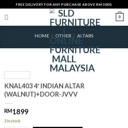
Skip
FREE DELIVERY FOR ANY PURCHASE ABOVE RM 3000.
to
0
content
HOME
/
OTHER
/
ALTARS
KNAL403 4′ INDIAN ALTAR
(WALNUT)+DOOR-JVVV
1899
RM
2 in stock