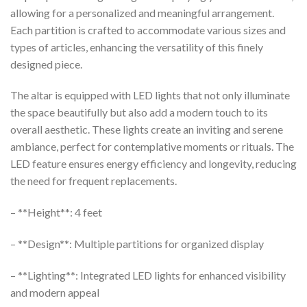
allowing for a personalized and meaningful arrangement.
Each partition is crafted to accommodate various sizes and
types of articles, enhancing the versatility of this finely
designed piece.
The altar is equipped with LED lights that not only illuminate
the space beautifully but also add a modern touch to its
overall aesthetic. These lights create an inviting and serene
ambiance, perfect for contemplative moments or rituals. The
LED feature ensures energy efficiency and longevity, reducing
the need for frequent replacements.
– **Height**: 4 feet
– **Design**: Multiple partitions for organized display
– **Lighting**: Integrated LED lights for enhanced visibility
and modern appeal