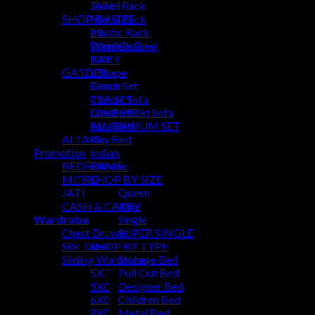
Towel Rack
JATI
SHOP BY SIZE
Metal Rack
Plastic Rack
23
Stainless Steel
Wing Chair
BABY
123
GARDEN
L Shape
Bench
Conor Set
TEA SET
Classic Sofa
LOVE SET
Chesterfield Sofa
ALUMINIUM SET
Sofa Bed
ALTARS
Day Bed
Promotion
Indian
BEDFRAME
Chinese
MIRRO
SHOP BY SIZE
JATI
Queen
CASH & CARRY
King
Wardrobe
Single
Chest Drawer
SUPER SINGLE
Site Table
SHOP BY TYPE
Sliding Wardrobe
Storage Bed
5X7
Pull Out Bed
5X8
Designer Bed
6X8
Children Bed
8X8
Metal Bed