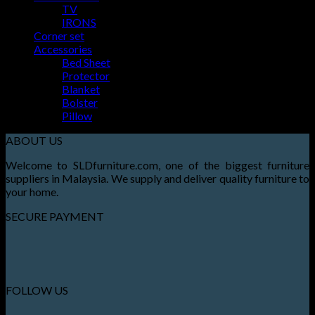
Basket
TV
IRONS
No products in the basket.
Corner set
Accessories
Bed Sheet
Protector
Blanket
Bolster
Pillow
ABOUT US
Welcome to SLDfurniture.com, one of the biggest furniture
suppliers in Malaysia. We supply and deliver quality furniture to
your home.
SECURE PAYMENT
FOLLOW US