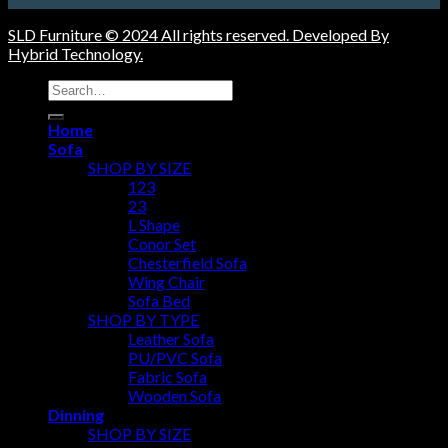
SLD Furniture © 2024 All rights reserved. Developed By
Hybrid Technology.
Search
for:
Home
Sofa
SHOP BY SIZE
123
23
L Shape
Conor Set
Chesterfield Sofa
Wing Chair
Sofa Bed
SHOP BY TYPE
Leather Sofa
PU/PVC Sofa
Fabric Sofa
Wooden Sofa
Dinning
SHOP BY SIZE