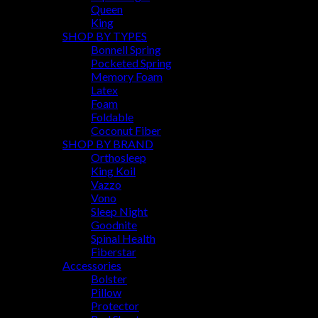
Queen
King
SHOP BY TYPES
Bonnell Spring
Pocketed Spring
Memory Foam
Latex
Foam
Foldable
Coconut Fiber
SHOP BY BRAND
Orthosleep
King Koil
Vazzo
Vono
Sleep Night
Goodnite
Spinal Health
Fiberstar
Accessories
Bolster
Pillow
Protector