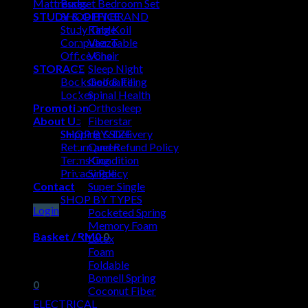
Mattresses
Budget Bedroom Set
STUDY & OFFICE
SHOP BY BRAND
Study Table
King Koil
Computer Table
Vazzo
Office Chair
Vono
STORAGE
Sleep Night
Bookshelf & Filing
Goodnite
Locker
Spinal Health
Promotion
Orthosleep
About Us
Fiberstar
Shipping & Delivery
SHOP BY SIZE
Return and Refund Policy
Queen
Terms Condition
King
Privacy Policy
Single
Contact
Super Single
SHOP BY TYPES
Login
Pocketed Spring
Memory Foam
Basket /
RM
0
0
Latex
Foam
No products in the basket.
Foldable
Bonnell Spring
0
Coconut Fiber
ELECTRICAL