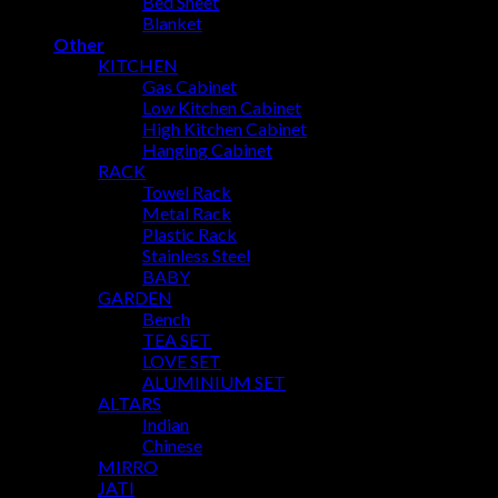
Bed Sheet
Blanket
Other
KITCHEN
Gas Cabinet
Low Kitchen Cabinet
High Kitchen Cabinet
Hanging Cabinet
RACK
Towel Rack
Metal Rack
Plastic Rack
Stainless Steel
BABY
GARDEN
Bench
TEA SET
LOVE SET
ALUMINIUM SET
ALTARS
Indian
Chinese
MIRRO
JATI