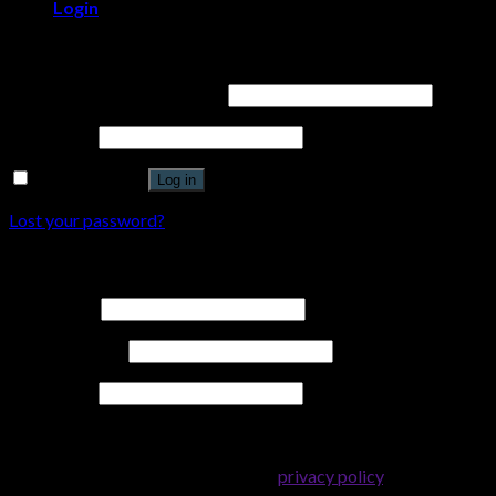
Login
Login
Username or email address
*
Password
*
Remember me
Log in
Lost your password?
Register
Username
*
Email address
*
Password
*
Your personal data will be used to support your experience
throughout this website, to manage access to your account, and
for other purposes described in our
privacy policy
.