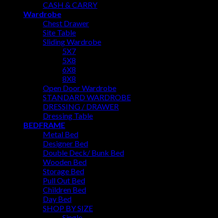
CASH & CARRY
Wardrobe
Chest Drawer
Site Table
Sliding Wardrobe
5X7
5X8
6X8
8X8
Open Door Wardrobe
STANDARD WARDROBE
DRESSING / DRAWER
Dressing Table
BEDFRAME
Metal Bed
Designer Bed
Double Deck/ Bunk Bed
Wooden Bed
Storage Bed
Pull Out Bed
Children Bed
Day Bed
SHOP BY SIZE
Single