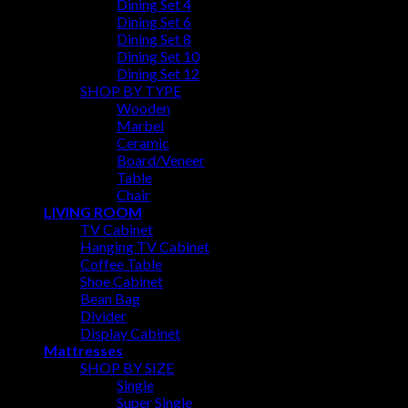
Dining Set 4
Dining Set 6
Dining Set 8
Dining Set 10
Dining Set 12
SHOP BY TYPE
Wooden
Marbel
Ceramic
Board/Veneer
Table
Chair
LIVING ROOM
TV Cabinet
Hanging TV Cabinet
Coffee Table
Shoe Cabinet
Bean Bag
Divider
Display Cabinet
Mattresses
SHOP BY SIZE
Single
Super Single