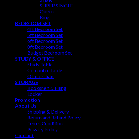
SUPER SINGLE
Queen
King
BEDROOM SET
4ft Bedroom Set
5ft Bedroom Set
6ft Bedroom Set
8ft Bedroom Set
Budget Bedroom Set
STUDY & OFFICE
Study Table
Computer Table
Office Chair
STORAGE
Bookshelf & Filing
Locker
Promotion
About Us
Shipping & Delivery
Return and Refund Policy
Terms Condition
Privacy Policy
Contact