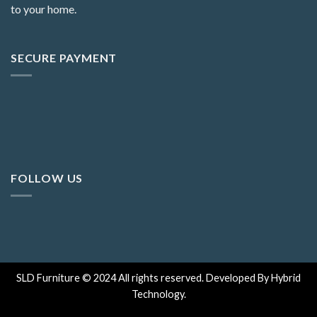
to your home.
SECURE PAYMENT
FOLLOW US
SLD Furniture © 2024 All rights reserved. Developed By Hybrid
Technology.