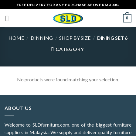
Skip
FREE DELIVERY FOR ANY PURCHASE ABOVE RM 3000.
to
0
content
HOME
/
DINNING
/
SHOP BY SIZE
/
DINING SET 6
CATEGORY
No products were found matching your selection.
ABOUT US
Welcome to SLDfurniture.com, one of the biggest furniture
suppliers in Malaysia. We supply and deliver quality furniture