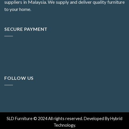
suppliers in Malaysia. We supply and deliver quality furniture
to your home.
SECURE PAYMENT
FOLLOW US
SLD Furniture © 2024 All rights reserved. Developed By Hybrid
Technology.