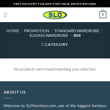
Skip
FREE DELIVERY FOR ANY PURCHASE ABOVE RM 3000.
to
0
content
HOME
/
PROMOTION
/
STANDARD WARDROBE
/
SLIDING WARDROBE
/
8X8
CATEGORY
No products were found matching your selection.
ABOUT US
Welcome to SLDfurniture.com, one of the biggest furniture