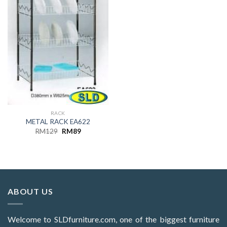
RACK
METAL RACK EA622
Original
Current
RM
129
RM
89
price
price
was:
is:
RM129.
RM89.
ABOUT US
Welcome to SLDfurniture.com, one of the biggest furniture