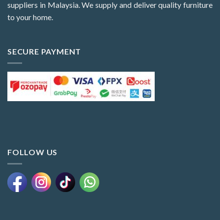
suppliers in Malaysia. We supply and deliver quality furniture
to your home.
SECURE PAYMENT
FOLLOW US