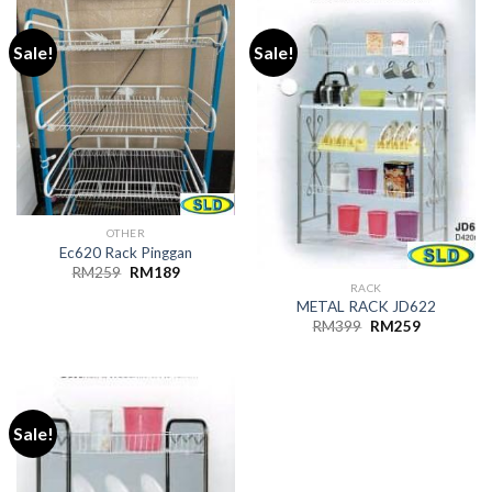
Sale!
Sale!
OTHER
Ec620 Rack Pinggan
Original
Current
RM
259
RM
189
price
price
RACK
was:
is:
METAL RACK JD622
RM259.
RM189.
Original
Current
RM
399
RM
259
price
price
was:
is:
RM399.
RM259.
Sale!