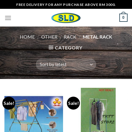
Skip
FREE DELIVERY FOR ANY PURCHASE ABOVE RM 3000.
to
0
content
HOME
/
OTHER
/
RACK
/
METAL RACK
CATEGORY
Sale!
Sale!