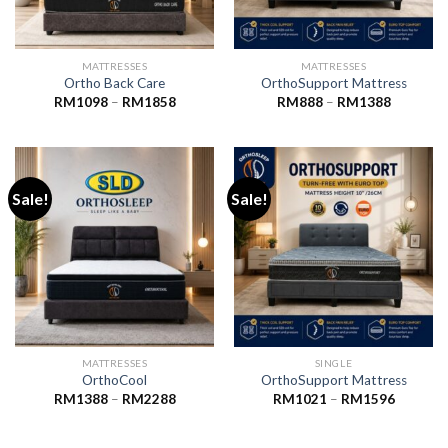
MATTRESSES
MATTRESSES
Ortho Back Care
OrthoSupport Mattress
Price
Price
RM
1098
–
RM
1858
RM
888
–
RM
1388
range:
range:
RM1098
RM888
through
through
RM1858
RM1388
Sale!
Sale!
MATTRESSES
SINGLE
OrthoCool
OrthoSupport Mattress
Price
Price
RM
1388
–
RM
2288
RM
1021
–
RM
1596
range:
range:
RM1388
RM1021
through
through