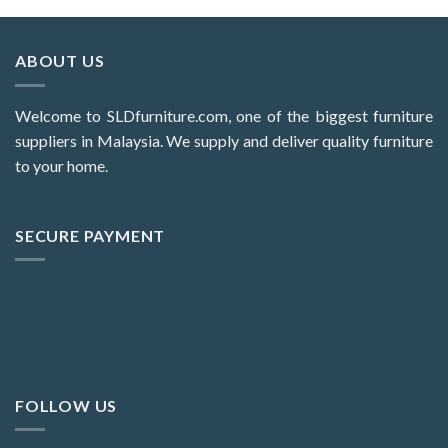
ABOUT US
Welcome to SLDfurniture.com, one of the biggest furniture
suppliers in Malaysia. We supply and deliver quality furniture
to your home.
SECURE PAYMENT
FOLLOW US