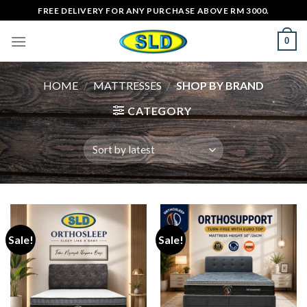
Skip
FREE DELIVERY FOR ANY PURCHASE ABOVE RM 3000.
to
0
content
HOME
/
MATTRESSES
/
SHOP BY BRAND
CATEGORY
Sale!
Sale!