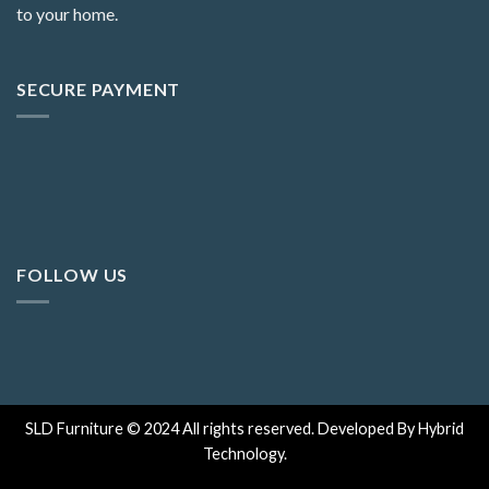
to your home.
SECURE PAYMENT
FOLLOW US
SLD Furniture © 2024 All rights reserved. Developed By Hybrid
Technology.