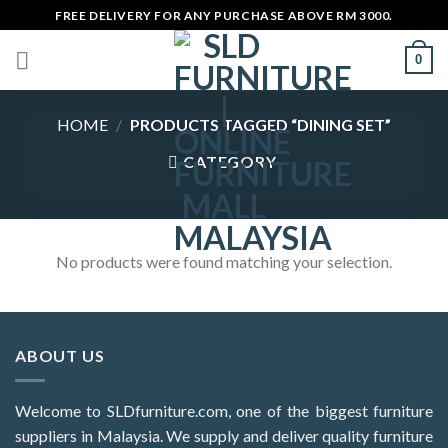
Skip
FREE DELIVERY FOR ANY PURCHASE ABOVE RM 3000.
to
0
content
HOME
/
PRODUCTS TAGGED “DINING SET”
CATEGORY
No products were found matching your selection.
ABOUT US
Welcome to SLDfurniture.com, one of the biggest furniture
suppliers in Malaysia. We supply and deliver quality furniture